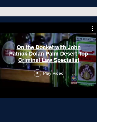
On the Docket with John
Patrick Dolan Palm Desert Top
Criminal Law Specialist
Play Video