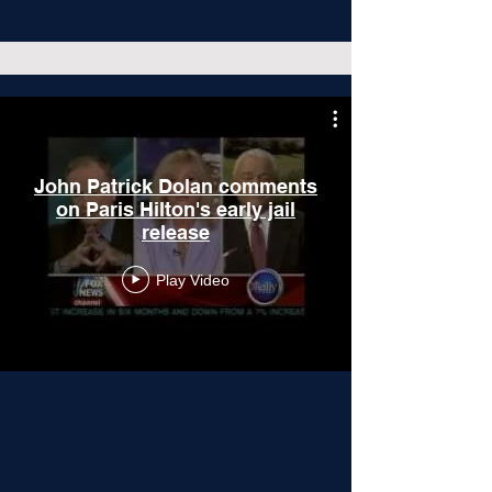
John Patrick Dolan comments
on Paris Hilton's early jail
release
Play Video