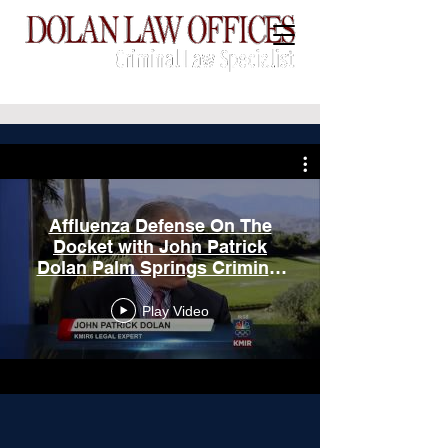
CALL:
(760) 775-3739
Affluenza Defense On The
Docket with John Patrick
Dolan Palm Springs Criminal
Defense Specialist
Play Video