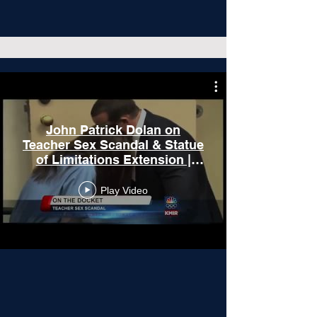
John Patrick Dolan on
Teacher Sex Scandal & Statue
of Limitations Extension |
Agua Calinte Lawsuit
Play Video