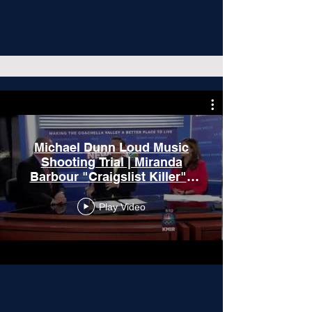
Michael Dunn Loud Music
Shooting Trial | Miranda
Barbour "Craigslist Killer" |
On the Docket
Play Video