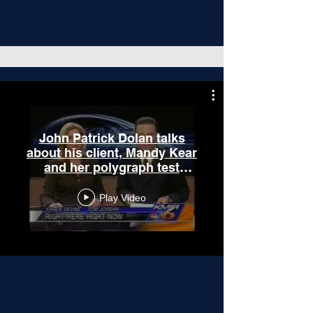
John Patrick Dolan talks
about his client, Mandy Kear
and her polygraph test
results.
Play Video