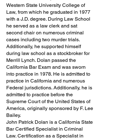
Western State University College of
Law, from which he graduated in 1977
with a J.D. degree. During Law School
he served as a law clerk and sat
second chair on numerous criminal
cases including two murder trials.
Additionally, he supported himself
during law school as a stockbroker for
Merrill Lynch. Dolan passed the
California Bar Exam and was sworn
into practice in 1978. He is admitted to
practice in California and numerous
Federal jurisdictions. Additionally, he is
admitted to practice before the
Supreme Court of the United States of
America, originally sponsored by F. Lee
Bailey.
John Patrick Dolan is a California State
Bar Certified Specialist in Criminal
Law. Certification as a Specialist in