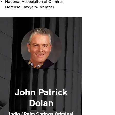
National Association of Criminal
Defense Lawyers- Member
John Patrick
Dolan
Indio / Palm Springs Criminal