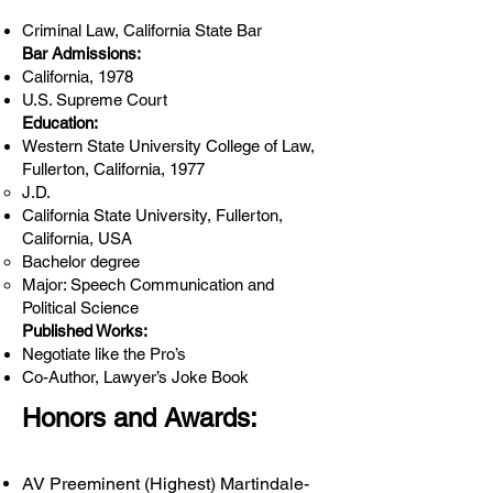
Criminal Law, California State Bar
Bar Admissions:
California, 1978
U.S. Supreme Court
Education:
Western State University College of Law,
Fullerton, California, 1977
J.D.
California State University, Fullerton,
California, USA
Bachelor degree
Major: Speech Communication and
Political Science
Published Works:
Negotiate like the Pro’s
Co-Author, Lawyer’s Joke Book
Honors and Awards:
AV Preeminent (Highest) Martindale-