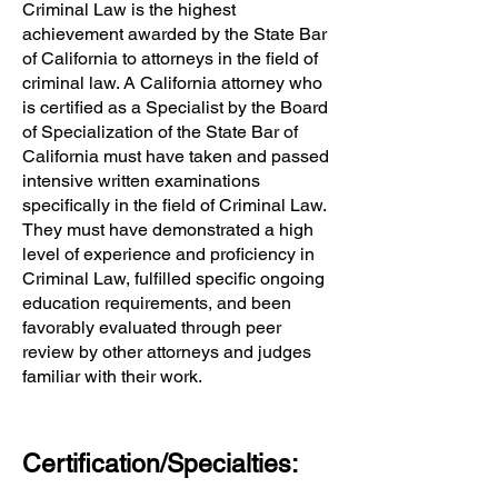
Criminal Law is the highest
achievement awarded by the State Bar
of California to attorneys in the field of
criminal law. A California attorney who
is certified as a Specialist by the Board
of Specialization of the State Bar of
California must have taken and passed
intensive written examinations
specifically in the field of Criminal Law.
They must have demonstrated a high
level of experience and proficiency in
Criminal Law, fulfilled specific ongoing
education requirements, and been
favorably evaluated through peer
review by other attorneys and judges
familiar with their work.
Certification/Specialties: