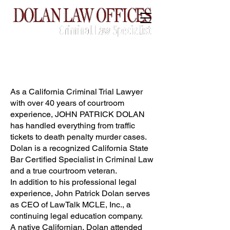
CALL:
(760) 775-3739
As a California Criminal Trial Lawyer
with over 40 years of courtroom
experience, JOHN PATRICK DOLAN
has handled everything from traffic
tickets to death penalty murder cases.
Dolan is a recognized California State
Bar Certified Specialist in Criminal Law
and a true courtroom veteran.
In addition to his professional legal
experience, John Patrick Dolan serves
as CEO of LawTalk MCLE, Inc., a
continuing legal education company.
A native Californian, Dolan attended