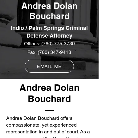
Andrea Dolan
Bouchard
Indio / Palm Springs Criminal
Defense Attorney
Offices:
(760) 775-3739
Fax:
(760) 347-9413
EMAIL ME
Andrea Dolan
Bouchard
Andrea Dolan Bouchard offers
compassionate, yet experienced
representation in and out of court. As a