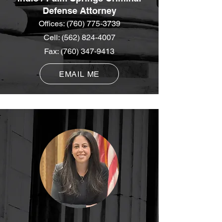
Defense Attorney
Offices:
(760) 775-3739
Cell:
(562) 824-4007
Fax:
(760) 347-9413
EMAIL ME