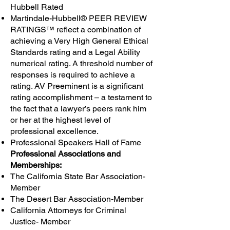
Hubbell Rated
Martindale-Hubbell® PEER REVIEW
RATINGS™ reflect a combination of
achieving a Very High General Ethical
Standards rating and a Legal Ability
numerical rating. A threshold number of
responses is required to achieve a
rating. AV Preeminent is a significant
rating accomplishment – a testament to
the fact that a lawyer’s peers rank him
or her at the highest level of
professional excellence.
Professional Speakers Hall of Fame
Professional Associations and
Memberships:
The California State Bar Association-
Member
The Desert Bar Association-Member
California Attorneys for Criminal
Justice- Member