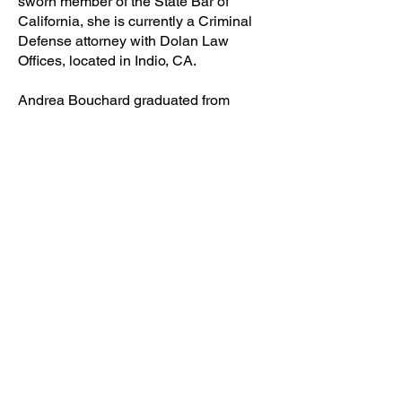
sworn member of the State Bar of
California, she is currently a Criminal
Defense attorney with Dolan Law
Offices, located in Indio, CA.
Andrea Bouchard graduated from
California State University San
Bernardino with a B.A. in Criminal
Justice. While completing her
undergraduate curriculum, she
obtained her Level III P.O.S.T. (Peace
Officer Standards & Training)
Certification from the College of the
Desert Public Safety Academy,
graduating number one academically.
Ms. Bouchard attended Trinity Law
School in Orange County. Since then,
she has continued to successfully
represent an ever-growing amount of
local Coachella Valley clients.