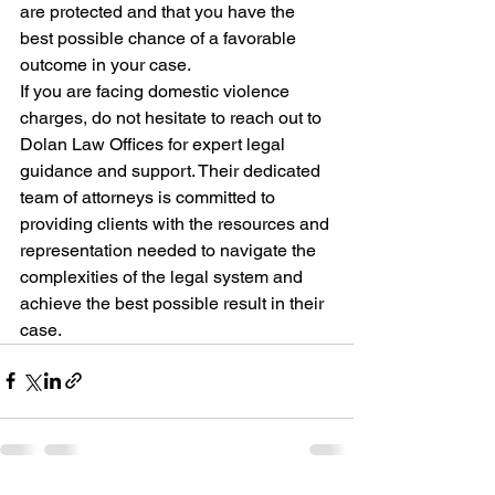
are protected and that you have the 
best possible chance of a favorable 
outcome in your case.

If you are facing domestic violence 
charges, do not hesitate to reach out to 
Dolan Law Offices for expert legal 
guidance and support. Their dedicated 
team of attorneys is committed to 
providing clients with the resources and 
representation needed to navigate the 
complexities of the legal system and 
achieve the best possible result in their 
case.