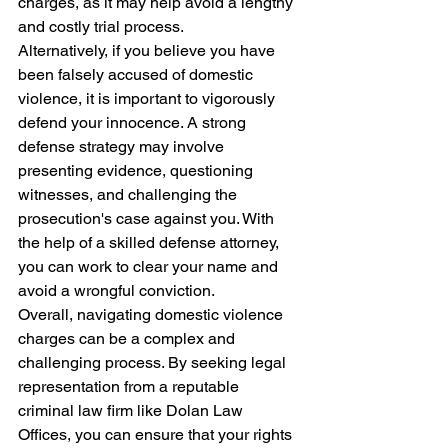
charges, as it may help avoid a lengthy 
and costly trial process.

Alternatively, if you believe you have 
been falsely accused of domestic 
violence, it is important to vigorously 
defend your innocence. A strong 
defense strategy may involve 
presenting evidence, questioning 
witnesses, and challenging the 
prosecution's case against you. With 
the help of a skilled defense attorney, 
you can work to clear your name and 
avoid a wrongful conviction.

Overall, navigating domestic violence 
charges can be a complex and 
challenging process. By seeking legal 
representation from a reputable 
criminal law firm like Dolan Law 
Offices, you can ensure that your rights 