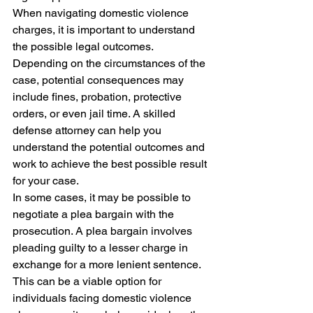
When navigating domestic violence 
charges, it is important to understand 
the possible legal outcomes. 
Depending on the circumstances of the 
case, potential consequences may 
include fines, probation, protective 
orders, or even jail time. A skilled 
defense attorney can help you 
understand the potential outcomes and 
work to achieve the best possible result 
for your case.

In some cases, it may be possible to 
negotiate a plea bargain with the 
prosecution. A plea bargain involves 
pleading guilty to a lesser charge in 
exchange for a more lenient sentence. 
This can be a viable option for 
individuals facing domestic violence 