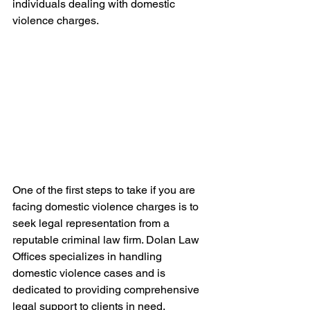
individuals dealing with domestic 
violence charges.
One of the first steps to take if you are 
facing domestic violence charges is to 
seek legal representation from a 
reputable criminal law firm. Dolan Law 
Offices specializes in handling 
domestic violence cases and is 
dedicated to providing comprehensive 
legal support to clients in need.
