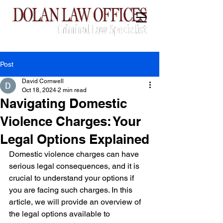
CALL:
(760) 775-3739
Post
David Cornwell
Oct 18, 2024
2 min read
Navigating Domestic
Violence Charges: Your
Legal Options Explained
Domestic violence charges can have 
serious legal consequences, and it is 
crucial to understand your options if 
you are facing such charges. In this 
article, we will provide an overview of 
the legal options available to 