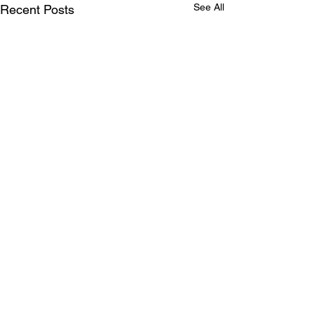
See All
Recent Posts
Comments